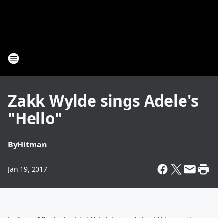
Zakk Wylde sings Adele's
"Hello"
By
Hitman
Jan 19, 2017