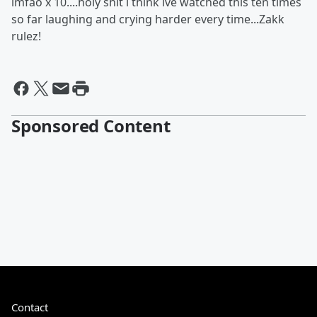
lmfao x 10....holy shit i think ive watched this ten times
so far laughing and crying harder every time...Zakk
rulez!
Sponsored Content
Contact