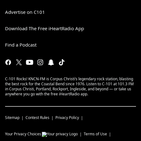
Advertise on C101
Download The Free iHeartRadio App
Find a Podcast
C-101 Rocks! KNCN-FM is Corpus Christi’s legendary rock station, blasting
the best rock for the Coastal Bend since 1976. Listen to C-101 at 101.3 FM
in Corpus Christi, Portland, Rockport, Ingleside, and beyond — or take us
anywhere you go with the free iHeartRadio app.
Sitemap
Contest Rules
Privacy Policy
Your Privacy Choices
Terms of Use