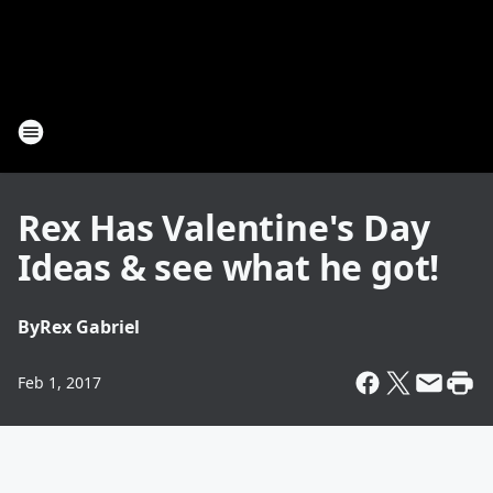
Rex Has Valentine's Day
Ideas & see what he got!
By
Rex Gabriel
Feb 1, 2017