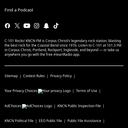
Find a Podcast
C-101 Rocks! KNCN-FM is Corpus Christi’s legendary rock station, blasting
the best rock for the Coastal Bend since 1976. Listen to C-101 at 101.3 FM
in Corpus Christi, Portland, Rockport, Ingleside, and beyond — or take us
anywhere you go with the free iHeartRadio app.
Sitemap
Contest Rules
Privacy Policy
Your Privacy Choices
Terms of Use
AdChoices
KNCN
Public Inspection File
KNCN
Political File
EEO Public File
Public File Assistance