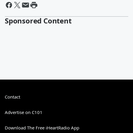
Sponsored Content
Contact
Advertise on C101
Download The Free iHeartRadio App