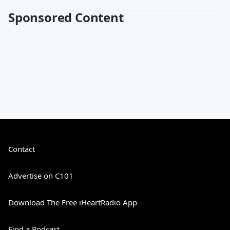
Sponsored Content
Contact
Advertise on C101
Download The Free iHeartRadio App
Find a Podcast