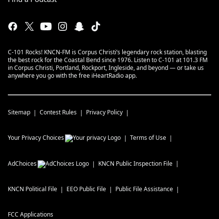
C-101 Rocks! KNCN-FM is Corpus Christi’s legendary rock station, blasting
the best rock for the Coastal Bend since 1976. Listen to C-101 at 101.3 FM
in Corpus Christi, Portland, Rockport, Ingleside, and beyond — or take us
anywhere you go with the free iHeartRadio app.
Sitemap
Contest Rules
Privacy Policy
Your Privacy Choices
Terms of Use
AdChoices
KNCN
Public Inspection File
KNCN
Political File
EEO Public File
Public File Assistance
FCC Applications