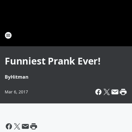
Funniest Prank Ever!
By
Hitman
Mar 6, 2017