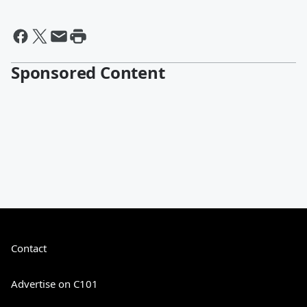
Sponsored Content
Contact
Advertise on C101