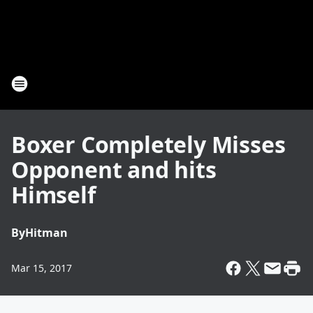
Boxer Completely Misses
Opponent and hits
Himself
By
Hitman
Mar 15, 2017