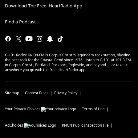
Download The Free iHeartRadio App
Find a Podcast
C-101 Rocks! KNCN-FM is Corpus Christi’s legendary rock station, blasting
the best rock for the Coastal Bend since 1976. Listen to C-101 at 101.3 FM
in Corpus Christi, Portland, Rockport, Ingleside, and beyond — or take us
anywhere you go with the free iHeartRadio app.
Sitemap
Contest Rules
Privacy Policy
Your Privacy Choices
Terms of Use
AdChoices
KNCN
Public Inspection File