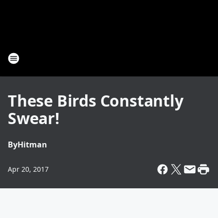
These Birds Constantly
Swear!
By
Hitman
Apr 20, 2017