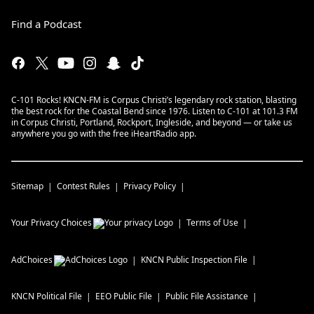
Find a Podcast
C-101 Rocks! KNCN-FM is Corpus Christi’s legendary rock station, blasting
the best rock for the Coastal Bend since 1976. Listen to C-101 at 101.3 FM
in Corpus Christi, Portland, Rockport, Ingleside, and beyond — or take us
anywhere you go with the free iHeartRadio app.
Sitemap
Contest Rules
Privacy Policy
Your Privacy Choices
Terms of Use
AdChoices
KNCN
Public Inspection File
KNCN
Political File
EEO Public File
Public File Assistance