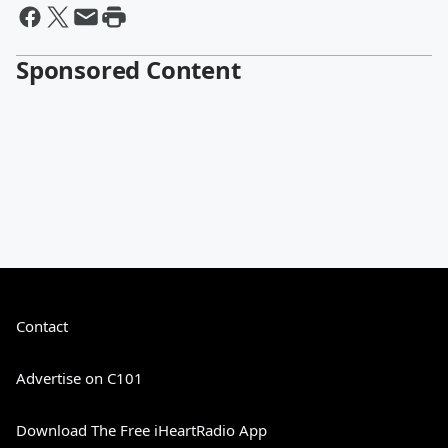
Sponsored Content
Contact
Advertise on C101
Download The Free iHeartRadio App