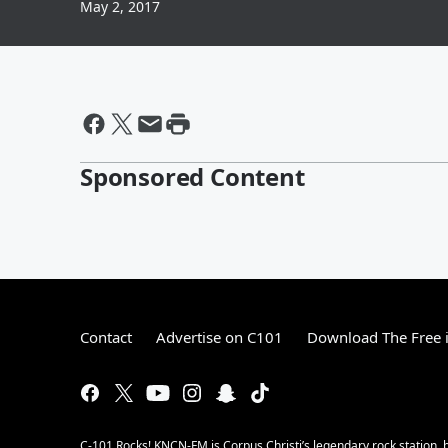
May 2, 2017
Sponsored Content
Contact
Advertise on C101
Download The Free 
C-101 Rocks! KNCN-FM is Corpus Christi’s legendary rock station, b