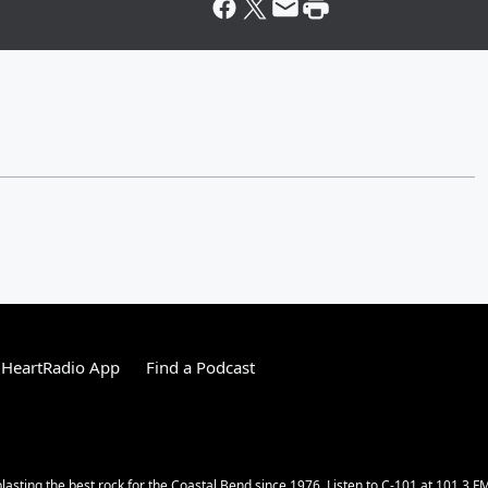
iHeartRadio App
Find a Podcast
lasting the best rock for the Coastal Bend since 1976. Listen to C-101 at 101.3 F