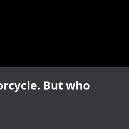
orcycle. But who