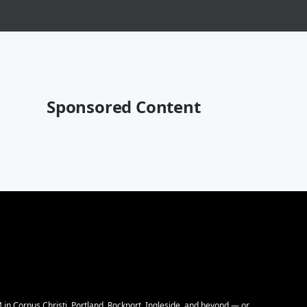
Sponsored Content
M in Corpus Christi, Portland, Rockport, Ingleside, and beyond — or