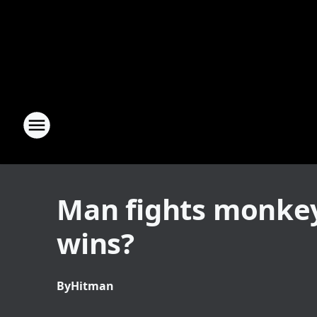
Man fights monkey 
wins?
By
Hitman