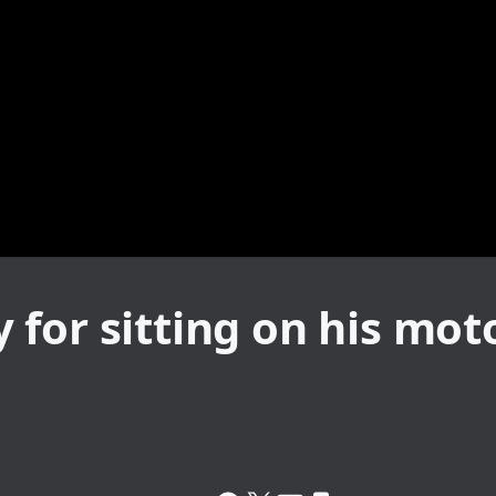
for sitting on his mot