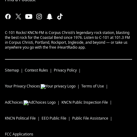
C-101 Rocks! KNCN-FM is Corpus Christi’s legendary rock station, blasting
the best rock for the Coastal Bend since 1976. Listen to C-101 at 101.3 FM
in Corpus Christi, Portland, Rockport, Ingleside, and beyond — or take us
anywhere you go with the free iHeartRadio app.
Sitemap
Contest Rules
Privacy Policy
Your Privacy Choices
Terms of Use
AdChoices
KNCN
Public Inspection File
KNCN
Political File
EEO Public File
Public File Assistance
FCC Applications