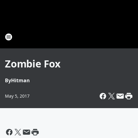
Zombie Fox
By
Hitman
May 5, 2017