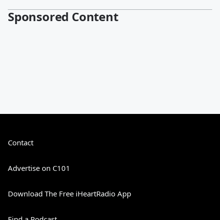
Sponsored Content
Contact
Advertise on C101
Download The Free iHeartRadio App
Find a Podcast