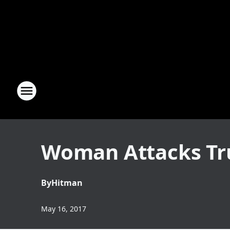
Woman Attacks Tru
By
Hitman
May 16, 2017