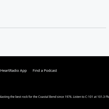
iHeartRadio App
Find a Podcast
lasting the best rock for the Coastal Bend since 1976. Listen to C-101 at 101.3 F