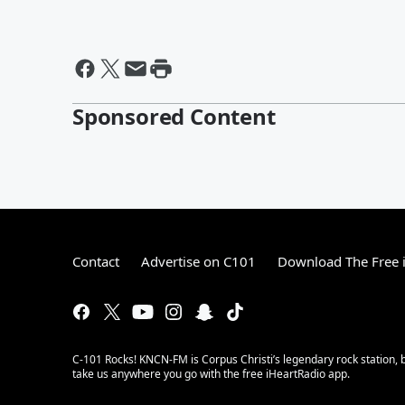
Sponsored Content
Contact
Advertise on C101
Download The Free 
C-101 Rocks! KNCN-FM is Corpus Christi’s legendary rock station, b
take us anywhere you go with the free iHeartRadio app.