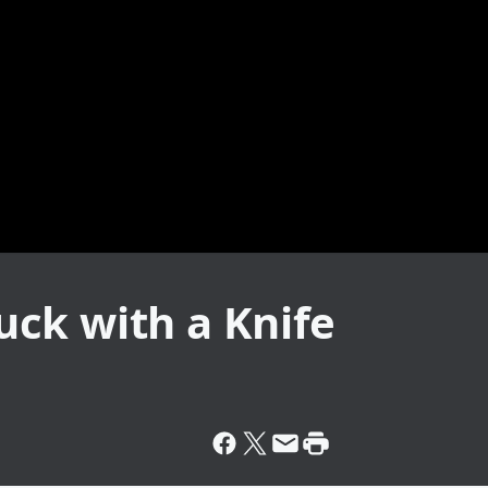
ck with a Knife