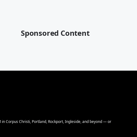
Sponsored Content
M in Corpus Christi, Portland, Rockport, Ingleside, and beyond — or