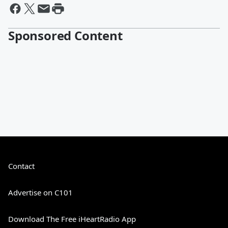
Sponsored Content
Contact
Advertise on C101
Download The Free iHeartRadio App