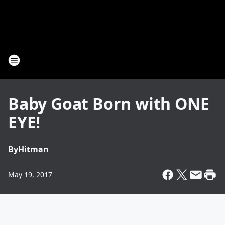
Baby Goat Born with ONE
EYE!
By
Hitman
May 19, 2017