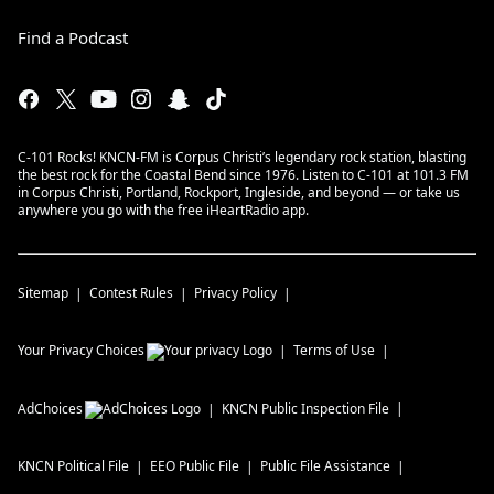
Find a Podcast
C-101 Rocks! KNCN-FM is Corpus Christi’s legendary rock station, blasting
the best rock for the Coastal Bend since 1976. Listen to C-101 at 101.3 FM
in Corpus Christi, Portland, Rockport, Ingleside, and beyond — or take us
anywhere you go with the free iHeartRadio app.
Sitemap
Contest Rules
Privacy Policy
Your Privacy Choices
Terms of Use
AdChoices
KNCN
Public Inspection File
KNCN
Political File
EEO Public File
Public File Assistance