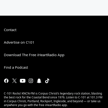
Contact
Advertise on C101
Download The Free iHeartRadio App
Find a Podcast
C-101 Rocks! KNCN-FM is Corpus Christi’s legendary rock station, blasting
the best rock for the Coastal Bend since 1976. Listen to C-101 at 101.3 FM
in Corpus Christi, Portland, Rockport, Ingleside, and beyond — or take us
anywhere you go with the free iHeartRadio app.