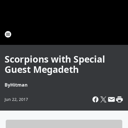
Scorpions with Special
Guest Megadeth
By
Hitman
Jun 22, 2017