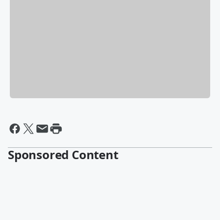
Sponsored Content