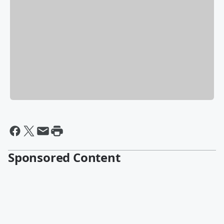
Sponsored Content