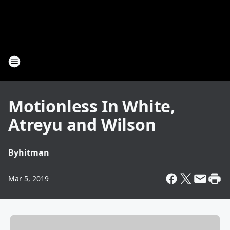
Motionless In White,
Atreyu and Wilson
By
hitman
Mar 5, 2019