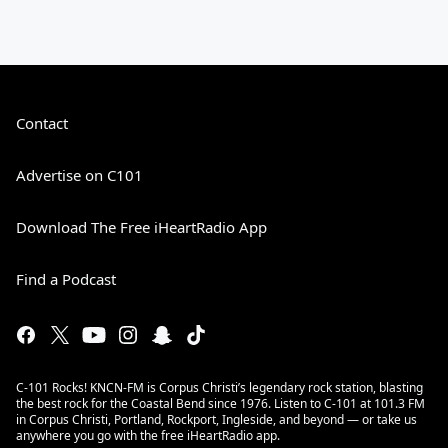
Contact
Advertise on C101
Download The Free iHeartRadio App
Find a Podcast
C-101 Rocks! KNCN-FM is Corpus Christi’s legendary rock station, blasting
the best rock for the Coastal Bend since 1976. Listen to C-101 at 101.3 FM
in Corpus Christi, Portland, Rockport, Ingleside, and beyond — or take us
anywhere you go with the free iHeartRadio app.