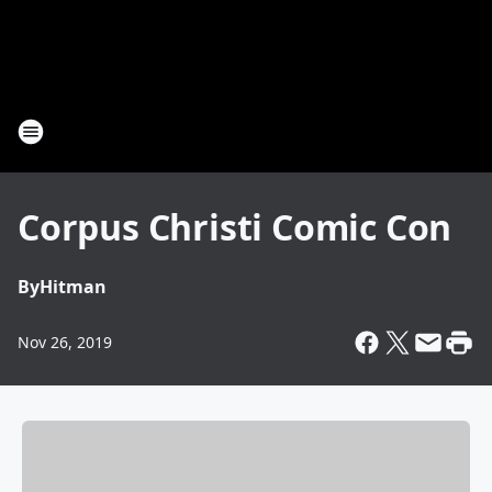
Corpus Christi Comic Con
By
Hitman
Nov 26, 2019