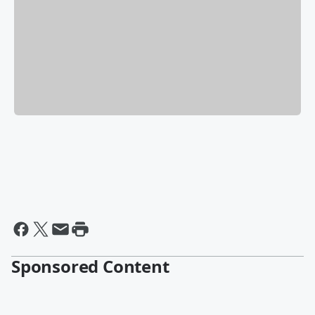
Sponsored Content