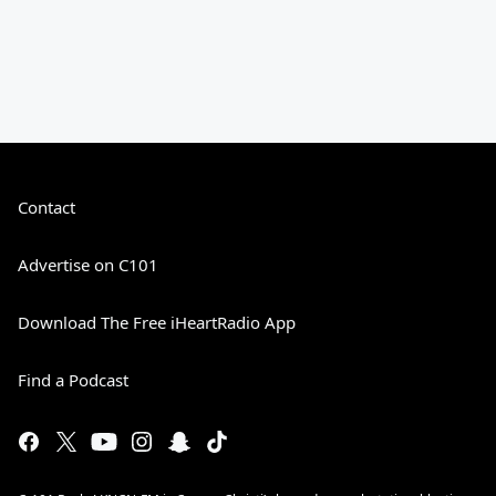
Contact
Advertise on C101
Download The Free iHeartRadio App
Find a Podcast