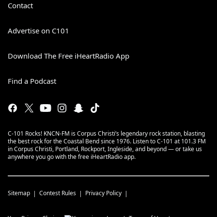
Contact
Advertise on C101
Download The Free iHeartRadio App
Find a Podcast
C-101 Rocks! KNCN-FM is Corpus Christi’s legendary rock station, blasting
the best rock for the Coastal Bend since 1976. Listen to C-101 at 101.3 FM
in Corpus Christi, Portland, Rockport, Ingleside, and beyond — or take us
anywhere you go with the free iHeartRadio app.
Sitemap
Contest Rules
Privacy Policy