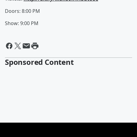
Doors: 8:00 PM
Show: 9:00 PM
Sponsored Content