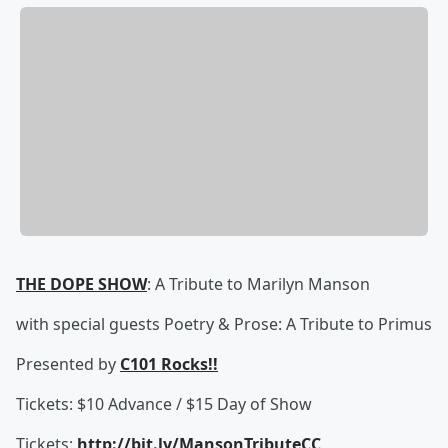
THE DOPE SHOW
: A Tribute to Marilyn Manson
with special guests Poetry & Prose: A Tribute to Primus
Presented by
C101 Rocks!!
Tickets: $10 Advance / $15 Day of Show
Tickets:
http://bit.ly/MansonTributeCC