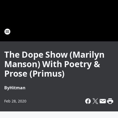
The Dope Show (Marilyn
Manson) With Poetry &
Prose (Primus)
By
Hitman
Feb 28, 2020