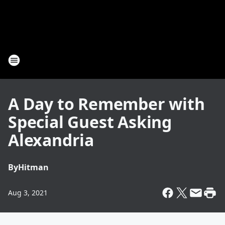
A Day to Remember with
Special Guest Asking
Alexandria
By
Hitman
Aug 3, 2021