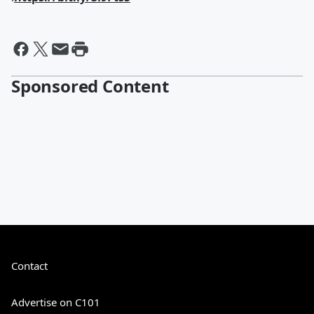
Sponsored Content
Contact
Advertise on C101