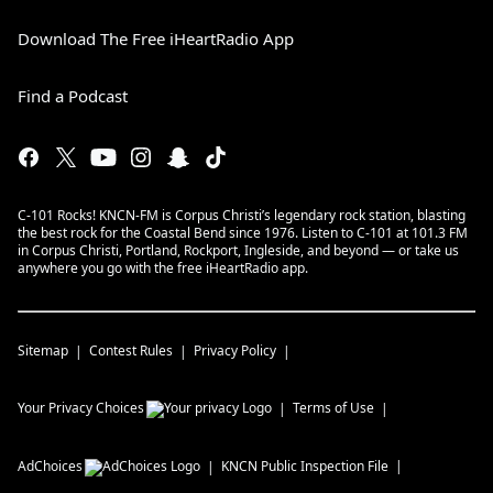
Download The Free iHeartRadio App
Find a Podcast
C-101 Rocks! KNCN-FM is Corpus Christi’s legendary rock station, blasting
the best rock for the Coastal Bend since 1976. Listen to C-101 at 101.3 FM
in Corpus Christi, Portland, Rockport, Ingleside, and beyond — or take us
anywhere you go with the free iHeartRadio app.
Sitemap
Contest Rules
Privacy Policy
Your Privacy Choices
Terms of Use
AdChoices
KNCN
Public Inspection File