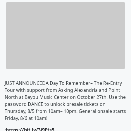
JUST ANNOUNCEDA Day To Remember– The Re-Entry
Tour with support from Asking Alexandria and Point
North at Bayou Music Center on October 27th. Use the
password DANCE to unlock presale tickets on
Thursday, 8/5 from 10am– 10pm. General onsale starts
Friday, 8/6 at 10am!
:
https://bit.ly/3i9Fts5