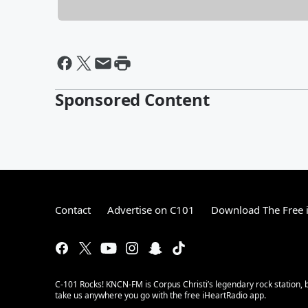
Sponsored Content
Contact
Advertise on C101
Download The Free 
C-101 Rocks! KNCN-FM is Corpus Christi’s legendary rock station, b
take us anywhere you go with the free iHeartRadio app.