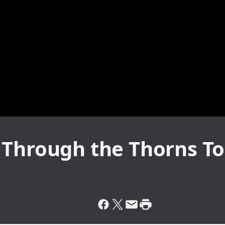
 Through the Thorns T