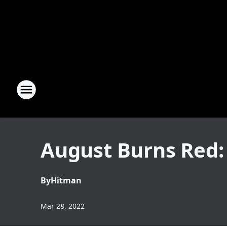
August Burns Red:
By
Hitman
Mar 28, 2022