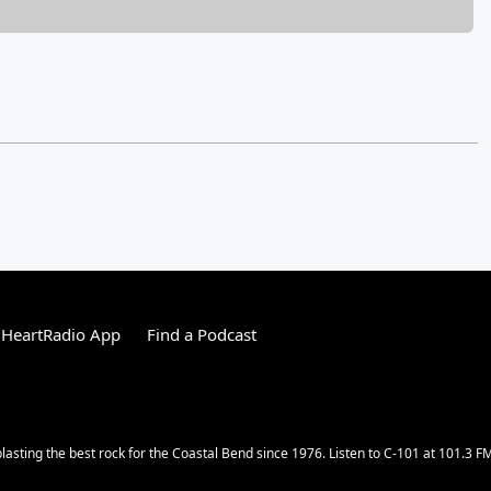
iHeartRadio App
Find a Podcast
lasting the best rock for the Coastal Bend since 1976. Listen to C-101 at 101.3 F