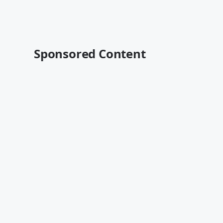
Sponsored Content