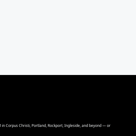
M in Corpus Christi, Portland, Rockport, Ingleside, and beyond — or