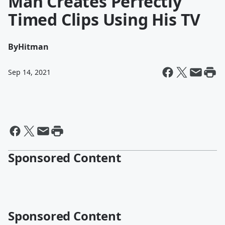
Man Creates Perfectly
Timed Clips Using His TV
By
Hitman
Sep 14, 2021
Sponsored Content
Sponsored Content