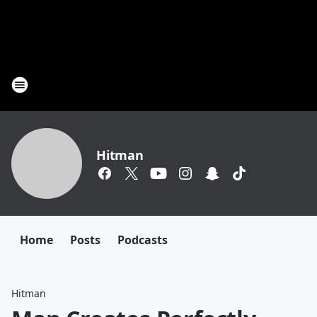
Hitman
Home
Posts
Podcasts
Hitman