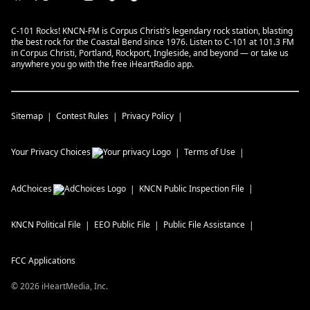
C-101 Rocks! KNCN-FM is Corpus Christi’s legendary rock station, blasting
the best rock for the Coastal Bend since 1976. Listen to C-101 at 101.3 FM
in Corpus Christi, Portland, Rockport, Ingleside, and beyond — or take us
anywhere you go with the free iHeartRadio app.
Sitemap
Contest Rules
Privacy Policy
Your Privacy Choices
Terms of Use
AdChoices
KNCN
Public Inspection File
KNCN
Political File
EEO Public File
Public File Assistance
FCC Applications
©
2026
iHeartMedia, Inc.