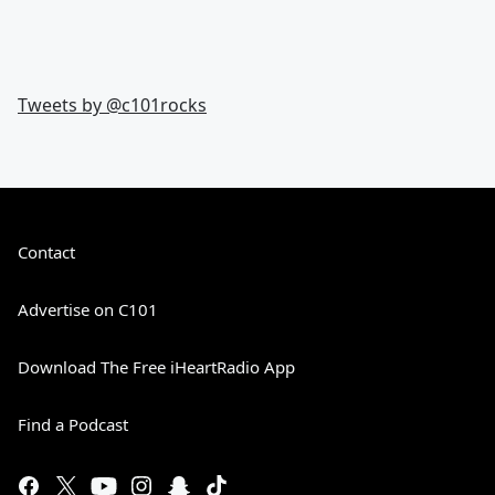
Tweets by @
c101rocks
Contact
Advertise on C101
Download The Free iHeartRadio App
Find a Podcast