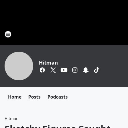
Hitman
Home
Posts
Podcasts
Hitman