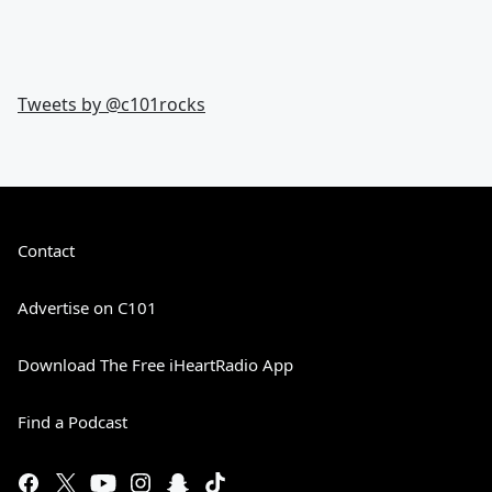
Tweets by @
c101rocks
Contact
Advertise on C101
Download The Free iHeartRadio App
Find a Podcast