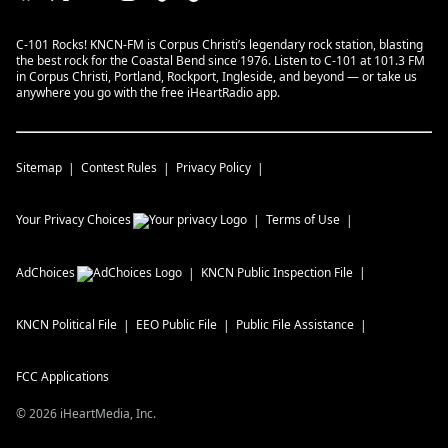
C-101 Rocks! KNCN-FM is Corpus Christi’s legendary rock station, blasting
the best rock for the Coastal Bend since 1976. Listen to C-101 at 101.3 FM
in Corpus Christi, Portland, Rockport, Ingleside, and beyond — or take us
anywhere you go with the free iHeartRadio app.
Sitemap
Contest Rules
Privacy Policy
Your Privacy Choices
Terms of Use
AdChoices
KNCN
Public Inspection File
KNCN
Political File
EEO Public File
Public File Assistance
FCC Applications
©
2026
iHeartMedia, Inc.