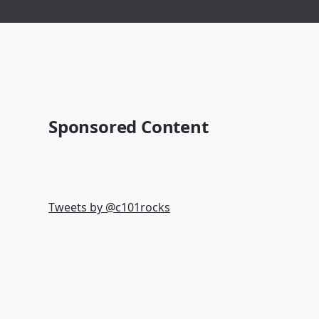
Sponsored Content
Tweets by @
c101rocks