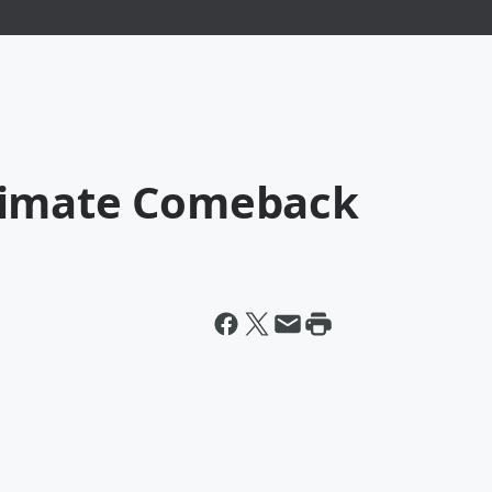
timate Comeback