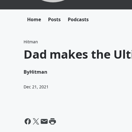
Home
Posts
Podcasts
Hitman
Dad makes the Ul
By
Hitman
Dec 21, 2021