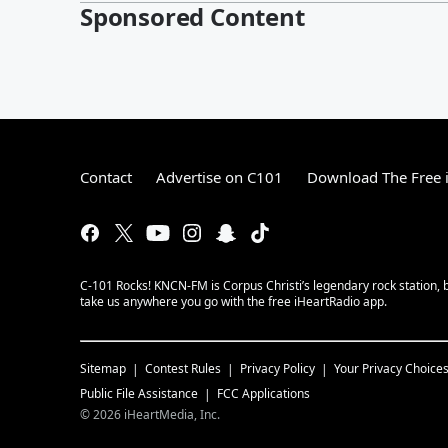
Sponsored Content
Contact
Advertise on C101
Download The Free 
C-101 Rocks! KNCN-FM is Corpus Christi’s legendary rock station, b
take us anywhere you go with the free iHeartRadio app.
Sitemap
Contest Rules
Privacy Policy
Your Privacy Choice
Public File Assistance
FCC Applications
©
2026
iHeartMedia, Inc.