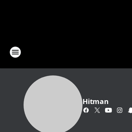
Hitman