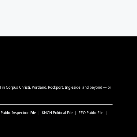
M in Corpus Christi, Portland, Rockport, Ingleside, and beyond — or
Public Inspection File
KNCN
Political File
EEO Public File