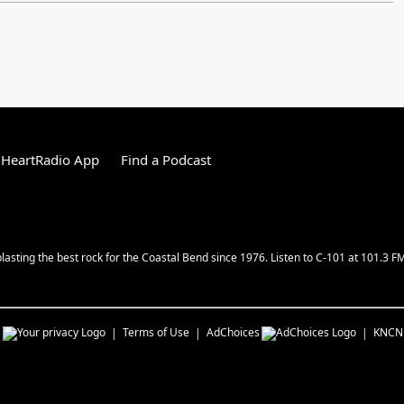
iHeartRadio App
Find a Podcast
lasting the best rock for the Coastal Bend since 1976. Listen to C-101 at 101.3 F
s
Terms of Use
AdChoices
KNCN