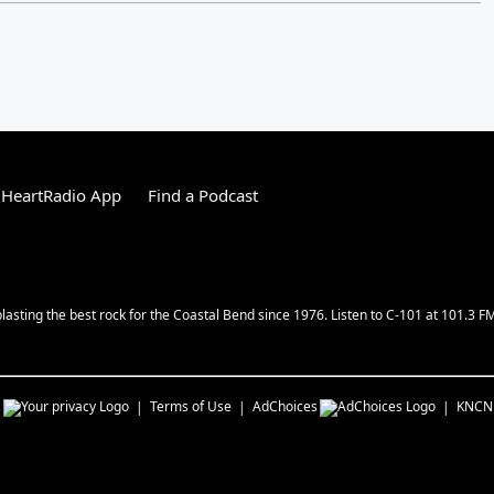
iHeartRadio App
Find a Podcast
lasting the best rock for the Coastal Bend since 1976. Listen to C-101 at 101.3 F
s
Terms of Use
AdChoices
KNCN