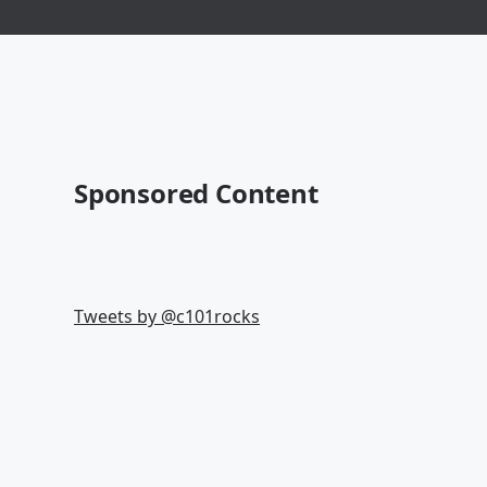
Sponsored Content
Tweets by @
c101rocks