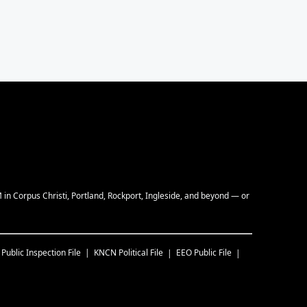
M in Corpus Christi, Portland, Rockport, Ingleside, and beyond — or
Public Inspection File
KNCN
Political File
EEO Public File