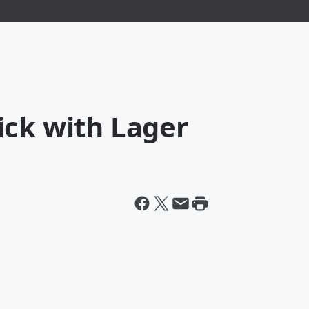
ick with Lager