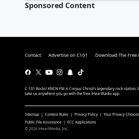
Sponsored Content
Contact
Advertise on C101
Download The Free 
C-101 Rocks! KNCN-FM is Corpus Christi’s legendary rock station, b
take us anywhere you go with the free iHeartRadio app.
Sitemap
Contest Rules
Privacy Policy
Your Privacy Choice
Public File Assistance
FCC Applications
©
2026
iHeartMedia, Inc.