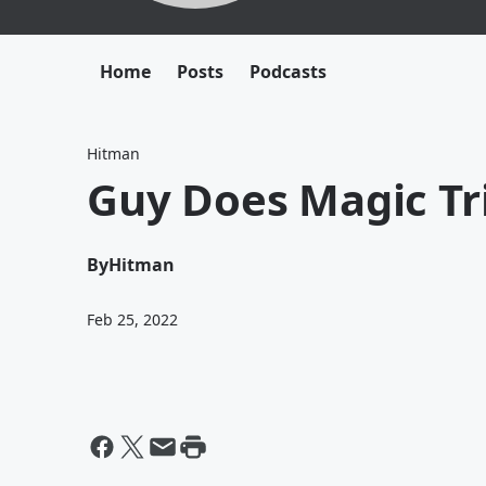
Home
Posts
Podcasts
Hitman
Guy Does Magic Tr
By
Hitman
Feb 25, 2022