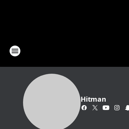
Hitman