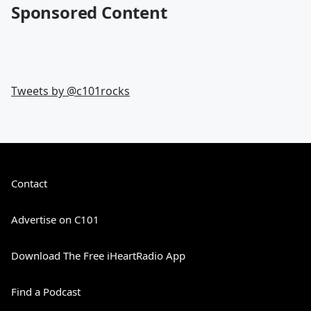
Sponsored Content
Tweets by @
c101rocks
Contact
Advertise on C101
Download The Free iHeartRadio App
Find a Podcast