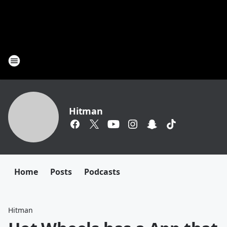
Hitman
Home
Posts
Podcasts
Hitman