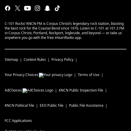
C-101 Rocks! KNCN-FM is Corpus Christi’s legendary rock station, blasting
the best rock for the Coastal Bend since 1976. Listen to C-101 at 101.3 FM
in Corpus Christi, Portland, Rockport, Ingleside, and beyond — or take us
anywhere you go with the free iHeartRadio app.
Sitemap
Contest Rules
Privacy Policy
Your Privacy Choices
Terms of Use
AdChoices
KNCN
Public Inspection File
KNCN
Political File
EEO Public File
Public File Assistance
FCC Applications