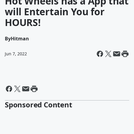
Hot Wheels has a App that
will Entertain You for
HOURS!
By
Hitman
Jun 7, 2022
Sponsored Content