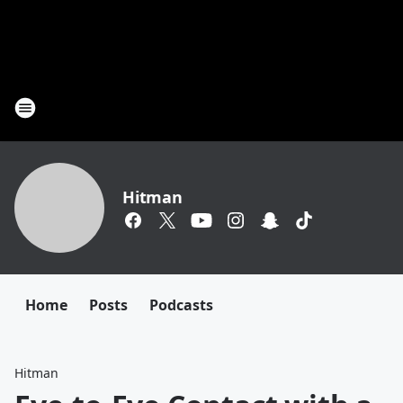
Hitman
Home
Posts
Podcasts
Hitman