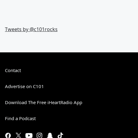
Tweets by @
c101rocks
Contact
Advertise on C101
Download The Free iHeartRadio App
Find a Podcast