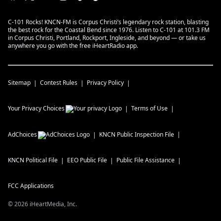
C-101 Rocks! KNCN-FM is Corpus Christi’s legendary rock station, blasting
the best rock for the Coastal Bend since 1976. Listen to C-101 at 101.3 FM
in Corpus Christi, Portland, Rockport, Ingleside, and beyond — or take us
anywhere you go with the free iHeartRadio app.
Sitemap
Contest Rules
Privacy Policy
Your Privacy Choices
Terms of Use
AdChoices
KNCN
Public Inspection File
KNCN
Political File
EEO Public File
Public File Assistance
FCC Applications
©
2026
iHeartMedia, Inc.