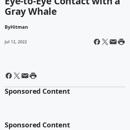
Eye-to-Eye Contact with a
Gray Whale
By
Hitman
Jul 12, 2022
Sponsored Content
Sponsored Content