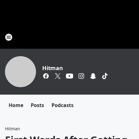
Hitman
Home
Posts
Podcasts
Hitman