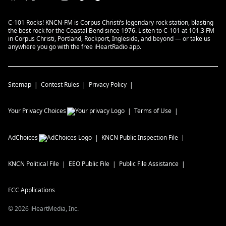
C-101 Rocks! KNCN-FM is Corpus Christi’s legendary rock station, blasting
the best rock for the Coastal Bend since 1976. Listen to C-101 at 101.3 FM
in Corpus Christi, Portland, Rockport, Ingleside, and beyond — or take us
anywhere you go with the free iHeartRadio app.
Sitemap
Contest Rules
Privacy Policy
Your Privacy Choices
Terms of Use
AdChoices
KNCN
Public Inspection File
KNCN
Political File
EEO Public File
Public File Assistance
FCC Applications
©
2026
iHeartMedia, Inc.