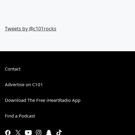
Tweets by @
c101rocks
Contact
Advertise on C101
Download The Free iHeartRadio App
Find a Podcast