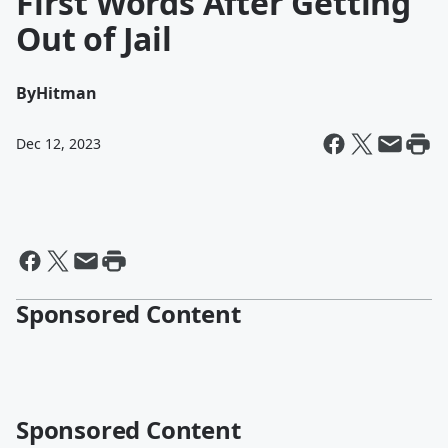
First Words After Getting
Out of Jail
By
Hitman
Dec 12, 2023
Sponsored Content
Sponsored Content