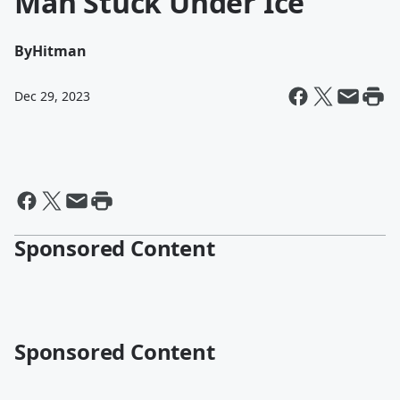
Man Stuck Under Ice
By
Hitman
Dec 29, 2023
Sponsored Content
Sponsored Content