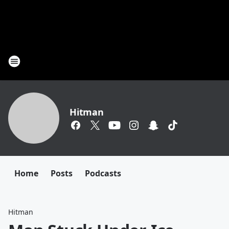
Hitman
Home
Posts
Podcasts
Hitman