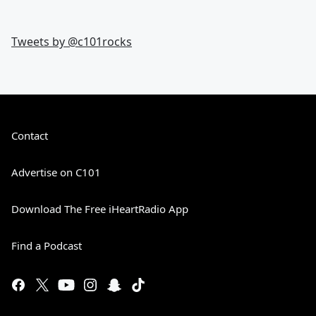
Tweets by @
c101rocks
Contact
Advertise on C101
Download The Free iHeartRadio App
Find a Podcast