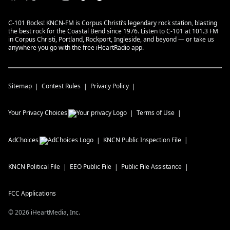
C-101 Rocks! KNCN-FM is Corpus Christi’s legendary rock station, blasting
the best rock for the Coastal Bend since 1976. Listen to C-101 at 101.3 FM
in Corpus Christi, Portland, Rockport, Ingleside, and beyond — or take us
anywhere you go with the free iHeartRadio app.
Sitemap
Contest Rules
Privacy Policy
Your Privacy Choices
Terms of Use
AdChoices
KNCN
Public Inspection File
KNCN
Political File
EEO Public File
Public File Assistance
FCC Applications
©
2026
iHeartMedia, Inc.