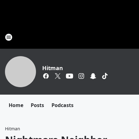
Hitman
Home
Posts
Podcasts
Hitman