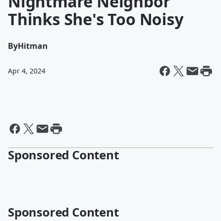
Nightmare Neighbor
Thinks She's Too Noisy
By
Hitman
Apr 4, 2024
Sponsored Content
Sponsored Content