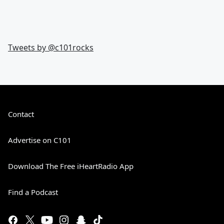
Tweets by @
c101rocks
Contact
Advertise on C101
Download The Free iHeartRadio App
Find a Podcast