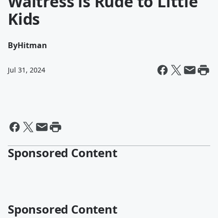
Waitress is Rude to Little
Kids
By
Hitman
Jul 31, 2024
Sponsored Content
Sponsored Content