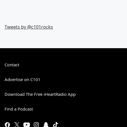
Tweets by @
c101rocks
Contact
Advertise on C101
Download The Free iHeartRadio App
Find a Podcast