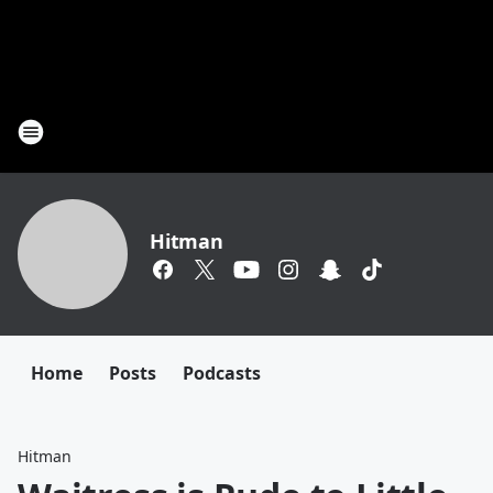
Hitman
Home
Posts
Podcasts
Hitman