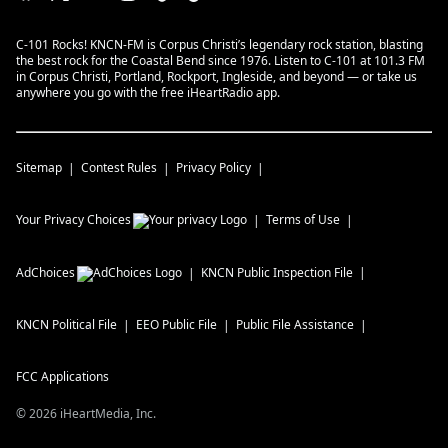
C-101 Rocks! KNCN-FM is Corpus Christi’s legendary rock station, blasting
the best rock for the Coastal Bend since 1976. Listen to C-101 at 101.3 FM
in Corpus Christi, Portland, Rockport, Ingleside, and beyond — or take us
anywhere you go with the free iHeartRadio app.
Sitemap
Contest Rules
Privacy Policy
Your Privacy Choices
Terms of Use
AdChoices
KNCN
Public Inspection File
KNCN
Political File
EEO Public File
Public File Assistance
FCC Applications
©
2026
iHeartMedia, Inc.