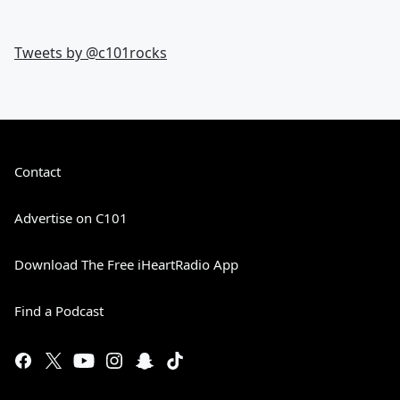
Tweets by @
c101rocks
Contact
Advertise on C101
Download The Free iHeartRadio App
Find a Podcast