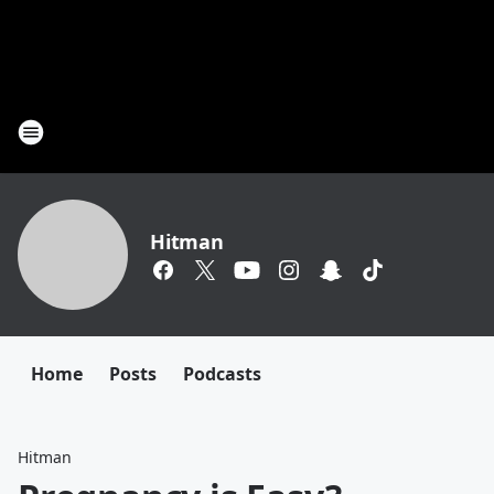
Hitman
Home
Posts
Podcasts
Hitman