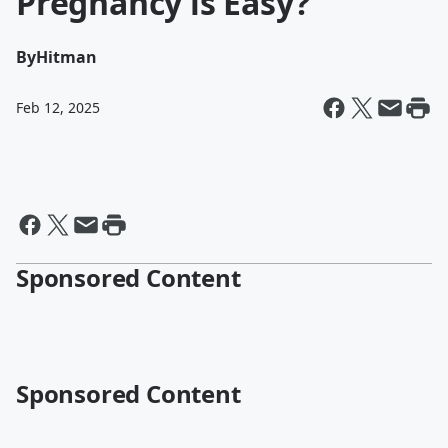
Pregnancy is Easy?
By
Hitman
Feb 12, 2025
Sponsored Content
Sponsored Content