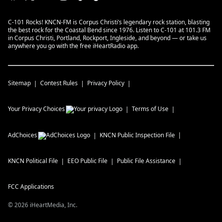
C-101 Rocks! KNCN-FM is Corpus Christi’s legendary rock station, blasting
the best rock for the Coastal Bend since 1976. Listen to C-101 at 101.3 FM
in Corpus Christi, Portland, Rockport, Ingleside, and beyond — or take us
anywhere you go with the free iHeartRadio app.
Sitemap
Contest Rules
Privacy Policy
Your Privacy Choices
Terms of Use
AdChoices
KNCN
Public Inspection File
KNCN
Political File
EEO Public File
Public File Assistance
FCC Applications
©
2026
iHeartMedia, Inc.