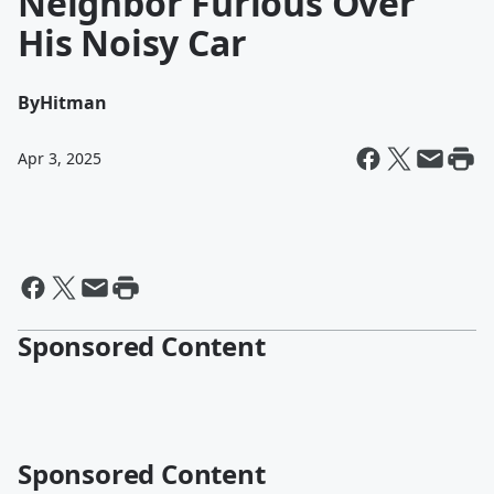
Neighbor Furious Over
His Noisy Car
By
Hitman
Apr 3, 2025
Sponsored Content
Sponsored Content