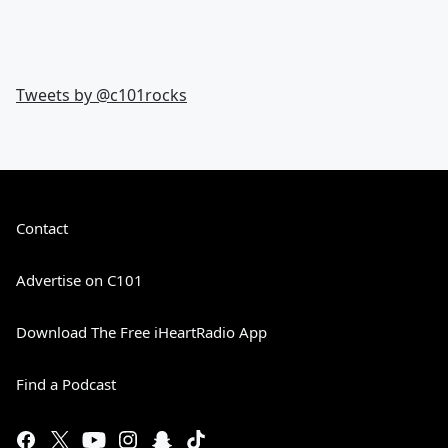
Tweets by @
c101rocks
Contact
Advertise on C101
Download The Free iHeartRadio App
Find a Podcast