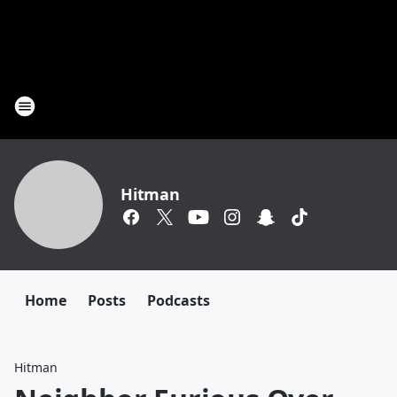
Hitman
Home
Posts
Podcasts
Hitman