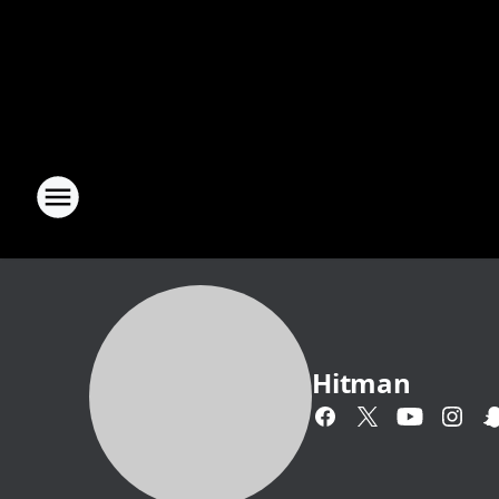
Hitman