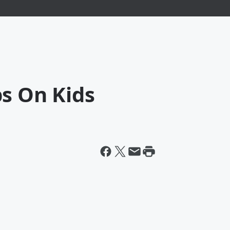
ps On Kids