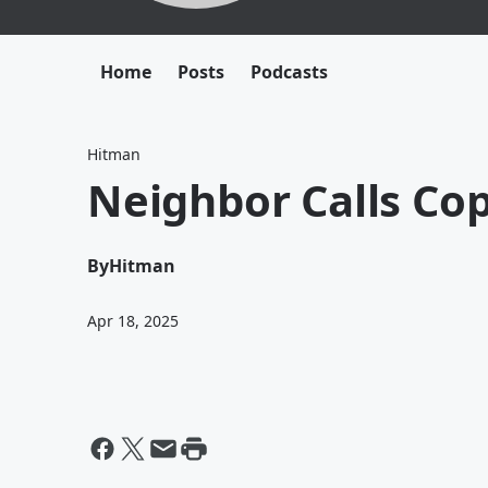
Home
Posts
Podcasts
Hitman
Neighbor Calls Co
By
Hitman
Apr 18, 2025