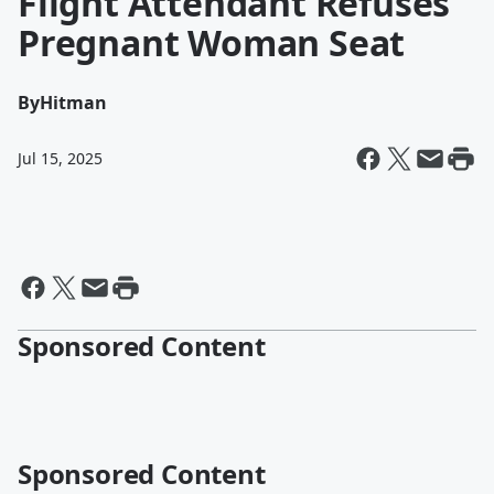
Flight Attendant Refuses
Pregnant Woman Seat
By
Hitman
Jul 15, 2025
Sponsored Content
Sponsored Content