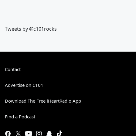
Tweets by @
c101rocks
Contact
Advertise on C101
Download The Free iHeartRadio App
Find a Podcast