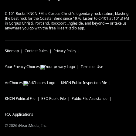
C-101 Rocks! KNCN-FM is Corpus Christi’s legendary rock station, blasting
the best rock for the Coastal Bend since 1976. Listen to C-101 at 101.3 FM
in Corpus Christi, Portland, Rockport, Ingleside, and beyond — or take us
anywhere you go with the free iHeartRadio app.
Sitemap
Contest Rules
Privacy Policy
Your Privacy Choices
Terms of Use
AdChoices
KNCN
Public Inspection File
KNCN
Political File
EEO Public File
Public File Assistance
FCC Applications
©
2026
iHeartMedia, Inc.