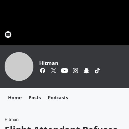
Hitman
Home
Posts
Podcasts
Hitman