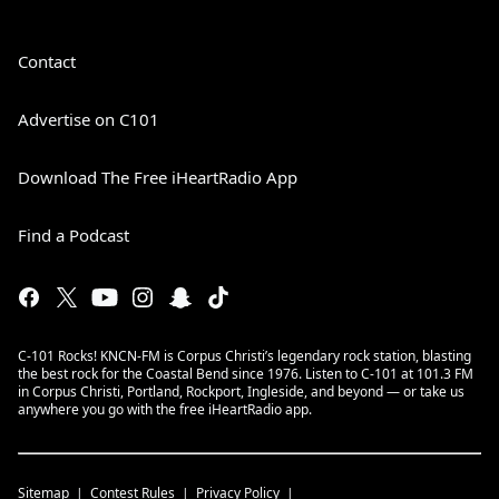
Contact
Advertise on C101
Download The Free iHeartRadio App
Find a Podcast
C-101 Rocks! KNCN-FM is Corpus Christi’s legendary rock station, blasting
the best rock for the Coastal Bend since 1976. Listen to C-101 at 101.3 FM
in Corpus Christi, Portland, Rockport, Ingleside, and beyond — or take us
anywhere you go with the free iHeartRadio app.
Sitemap
Contest Rules
Privacy Policy