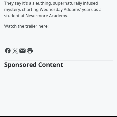
They say it's a sleuthing, supernaturally infused
mystery, charting Wednesday Addams' years as a
student at Nevermore Academy.
Watch the trailer here:
Sponsored Content