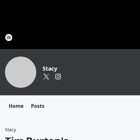
Stacy
Home
Posts
Stacy