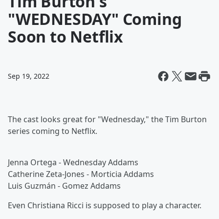
Tim Burton's
"WEDNESDAY" Coming
Soon to Netflix
Sep 19, 2022
The cast looks great for "Wednesday," the Tim Burton
series coming to Netflix.
Jenna Ortega - Wednesday Addams
Catherine Zeta-Jones - Morticia Addams
Luis Guzmán - Gomez Addams
Even Christiana Ricci is supposed to play a character.